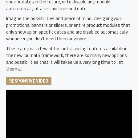
specific dates in the future, or to disable any module
automatically at a certain time and date.
Imagine the possibilities and peace of mind...designing your
promotional banners or sliders, or entire product modules that
only show up on specific dates and are disabled automatically
whenever you don't need them anymore.
These are just a few of the outstanding features available in
the new Journal 3 framework, there are so many new options
and possibilities that it will takes us a very long time to list
them all.
RESPONSIVE VIDEO