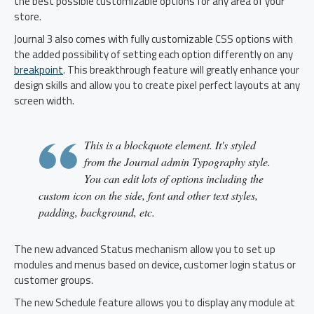
the best possible customizable options for any area of your
store.
Journal 3 also comes with fully customizable CSS options with
the added possibility of setting each option differently on any
breakpoint
. This breakthrough feature will greatly enhance your
design skills and allow you to create pixel perfect layouts at any
screen width.
This is a blockquote element. It's styled
from the Journal admin Typography style.
You can edit lots of options including the
custom icon on the side, font and other text styles,
padding, background, etc.
The new advanced Status mechanism allow you to set up
modules and menus based on device, customer login status or
customer groups.
The new Schedule feature allows you to display any module at