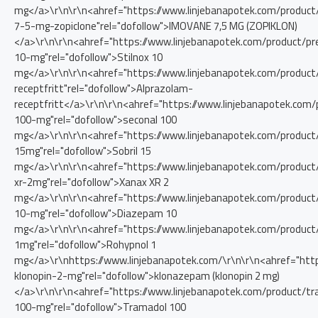
mg</a>\r\n\r\n<ahref="https://www.linjebanapotek.com/produc
7-5-mg-zopiclone"rel="dofollow">IMOVANE 7,5 MG (ZOPIKLON)
</a>\r\n\r\n<ahref="https://www.linjebanapotek.com/product/pre
10-mg"rel="dofollow">Stilnox 10
mg</a>\r\n\r\n<ahref="https://www.linjebanapotek.com/product
receptfritt"rel="dofollow">Alprazolam-
receptfritt</a>\r\n\r\n<ahref="https://www.linjebanapotek.com/
100-mg"rel="dofollow">seconal 100
mg</a>\r\n\r\n<ahref="https://www.linjebanapotek.com/product/
15mg"rel="dofollow">Sobril 15
mg</a>\r\n\r\n<ahref="https://www.linjebanapotek.com/product
xr-2mg"rel="dofollow">Xanax XR 2
mg</a>\r\n\r\n<ahref="https://www.linjebanapotek.com/produc
10-mg"rel="dofollow">Diazepam 10
mg</a>\r\n\r\n<ahref="https://www.linjebanapotek.com/product
1mg"rel="dofollow">Rohypnol 1
mg</a>\r\nhttps://www.linjebanapotek.com/\r\n\r\n<ahref="htt
klonopin-2-mg"rel="dofollow">klonazepam (klonopin 2 mg)
</a>\r\n\r\n<ahref="https://www.linjebanapotek.com/product/t
100-mg"rel="dofollow">Tramadol 100