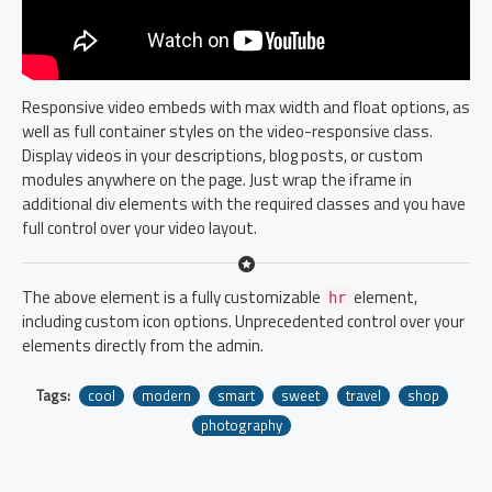
Responsive video embeds with max width and float options, as
well as full container styles on the video-responsive class.
Display videos in your descriptions, blog posts, or custom
modules anywhere on the page. Just wrap the iframe in
additional div elements with the required classes and you have
full control over your video layout.
The above element is a fully customizable
element,
hr
including custom icon options. Unprecedented control over your
elements directly from the admin.
Tags:
cool
modern
smart
sweet
travel
shop
photography