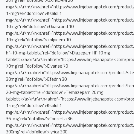
2omg"rel="dofollow">OXYNORM 20
mg</a>\r\n\r\n<ahref="https://www.linjebanapotek.com/product/
1-mg"rel="dofollow">Ksalol 1
mg</a>\r\n\r\n<ahref="https://www.linjebanapotek.com/product
10mg/"rel="dofollow">Oxascand 10
mg</a>\r\n\r\n<ahref="https://www.linjebanapotek.com/product
10mg"rel="dofollow">zolpidem 10
mg</a>\r\n\r\n<ahref="https://www.linjebanapotek.com/produc
hf-10-mg-tableta"rel="dofollow">Diazepam HF 10 mg
tablett</a>\r\n\r\n<ahref="https://www.linjebanapotek.com/pro
70mg"rel="dofollow">Elvanse 70
mg</a>\r\n<ahref="https://www.linjebanapotek.com/product/stes
30mg"rel="dofollow">Efedrin 30
mg</a>\r\n<ahref="https://www.linjebanapotek.com/product/t
20-mg-tablett"rel="dofollow">Temazepam 20 mg
tablett</a>\r\n\r\n<ahref="https://www.linjebanapotek.com/prod
1-mg"rel="dofollow">Ksalol 1
mg</a>\r\n\r\n<ahref="https://www.linjebanapotek.com/product
36-mg"rel="dofollow">Concerta 36
mg</a>\r\n\r\n<ahref="https://www.linjebanapotek.com/product/
300mg"rel="dofollow">lyrica 300