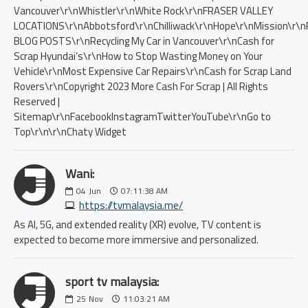
Wani:
04
Jun
07:11:38 AM
https://tvmalaysia.me/
As AI, 5G, and extended reality (XR) evolve, TV content is
expected to become more immersive and personalized.
sport tv malaysia:
25
Nov
11:03:21 AM