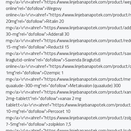
mg</a>\r\n<ahref="https://www.linjebanapotek.com/product/we
online"rel="dofollow">Wegovy
online</a>\r\n<ahref="https://www.linjebanapotek.com/product/ri
20mg"rel="dofollow">Ritalin 20
mg</a>\r\n<ahref="https://www.linjebanapotek.com/product/adde
30-mg"rel="dofollow">Adderall 30
mg</a>\r\n<ahref="https://www.linjebanapotek.com/product/redu
15-mg"rel="dofollow">Reductil 15
mg</a>\r\n<ahref="https://www.linjebanapotek.com/product/sa
liraglutid-online"rel="dofollow">Saxenda (liraglutid)
online</a>\r\n<ahref="https://www.linjebanapotek.com/product/
1mg"rel="dofollow">Ozempic 1
mg</a>\r\n<ahref="https://www.linjebanapotek.com/product/me
quaalude-300-mg"rel="dofollow">Metakvalon (quaalude) 300
mg</a>\r\n<ahref="https://www.linjebanapotek.com/product/xa
2mg-tablett"rel="dofollow">xanax 2 mg
tablett</a>\r\n<ahref="https://www.linjebanapotek.com/product
10-mg"rel="dofollow">Percocet 10
mg</a>\r\n<ahref="https://www.linjebanapotek.com/product/zolp
7-5mg"rel="dofollow">zolpiklon 7,5
mg</a>\r\n<ahref="https://www.linjebanapotek.com/product/su