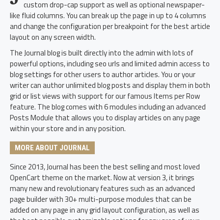
custom drop-cap support as well as optional newspaper-
like fluid columns. You can break up the page in up to 4 columns
and change the configuration per breakpoint for the best article
layout on any screen width.
The Journal blog is built directly into the admin with lots of
powerful options, including seo urls and limited admin access to
blog settings for other users to author articles. You or your
writer can author unlimited blog posts and display them in both
grid or list views with support for our famous Items per Row
feature. The blog comes with 6 modules including an advanced
Posts Module that allows you to display articles on any page
within your store and in any position.
MORE ABOUT JOURNAL
Since 2013, Journal has been the best selling and most loved
OpenCart theme on the market. Now at version 3, it brings
many new and revolutionary features such as an advanced
page builder with 30+ multi-purpose modules that can be
added on any page in any grid layout configuration, as well as