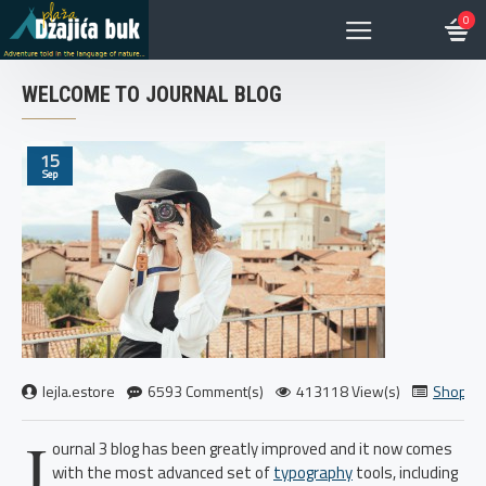
0
WELCOME TO JOURNAL BLOG
15
Sep
lejla.estore
6593 Comment(s)
413118 View(s)
Shoppi
J
ournal 3 blog has been greatly improved and it now comes
with the most advanced set of
typography
tools, including