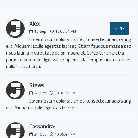
Alex:
REPLY
15
Sep
12:08:54 PM
Lorem ipsum dolor sit amet, consectetur adipiscing
elit. Aliquam iaculis egestas laoreet. Etiam faucibus massa sed
risus lacinia in vulputate dolor imperdiet. Curabitur pharetra,
purus a commodo dignissim, sapien nulla tempus nisi, et varius
nulla urna at arcu.
Steve:
24
Oct
10:04:38 PM
Lorem ipsum dolor sit amet, consectetur adipiscing
elit. Aliquam iaculis egestas laoreet.
Cassandra:
24
Oct
10:05:47 PM