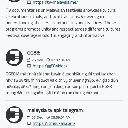
https://tv-malaysia.me/
TV documentaries on Malaysian festivals showcase cultural
celebrations, rituals, and local traditions. Viewers gain
understanding of diverse communities and practices. These
programs promote unity and respect across different cultures.
Festival coverage is colorful, engaging, and informative.
GG88:
26
Nov
07:02:06 AM
https://gg88.video/
GG88 là một nhà cái trực tuyến được nhiều người chơi lựa chọn
nhờ sự uy tín, minh bạch và dịch vụ chuyên nghiệp. Với giao diện
hiện đại, dễ sử dụng cùng đa dạng các sản phẩm giải trí GG88
mang đến trải nghiệm giải trí đỉnh cao cho người chơi.
malaysia tv apk telegram:
03
Dec
08:59:04 AM
https://rtmsukan.com/