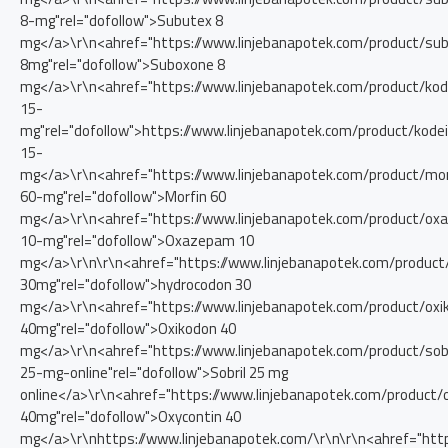
8-mg"rel="dofollow">Subutex 8
mg</a>\r\n<ahref="https://www.linjebanapotek.com/product/su
8mg"rel="dofollow">Suboxone 8
mg</a>\r\n<ahref="https://www.linjebanapotek.com/product/kod
15-
mg"rel="dofollow">https://www.linjebanapotek.com/product/kode
15-
mg</a>\r\n<ahref="https://www.linjebanapotek.com/product/mor
60-mg"rel="dofollow">Morfin 60
mg</a>\r\n<ahref="https://www.linjebanapotek.com/product/o
10-mg"rel="dofollow">Oxazepam 10
mg</a>\r\n\r\n<ahref="https://www.linjebanapotek.com/product
30mg"rel="dofollow">hydrocodon 30
mg</a>\r\n<ahref="https://www.linjebanapotek.com/product/oxi
40mg"rel="dofollow">Oxikodon 40
mg</a>\r\n<ahref="https://www.linjebanapotek.com/product/sobr
25-mg-online"rel="dofollow">Sobril 25 mg
online</a>\r\n<ahref="https://www.linjebanapotek.com/product/
40mg"rel="dofollow">Oxycontin 40
mg</a>\r\nhttps://www.linjebanapotek.com/\r\n\r\n<ahref="http