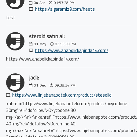
04
Apr
01:53:28 PM
https://sigaramiz9.com/heets
test
steroid satın al:
01
May
03:55:58 PM
https://www.anabolickapinda14.com/
https://www.anabolickapinda14.com/
jack:
01
Dec
09:38:34 PM
https://www.linjebanapotek.com/product/stesolid
<ahref="https://www.linjebanapotek.com/product/oxycodone-
30mg"rel="dofollow">Oxycodone 30
mg</a>\r\n\r\n<ahref="https://www.linjebanapotek.com/product
40-mg"rel="dofollow">Duromine 40
mg</a>\r\n\r\n<ahref="https://www.linjebanapotek.com/produc