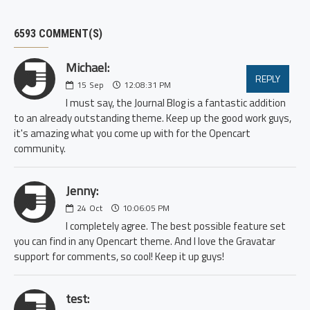
6593 COMMENT(S)
Michael:
REPLY
15
Sep
12:08:31 PM
I must say, the Journal Blog is a fantastic addition
to an already outstanding theme. Keep up the good work guys,
it's amazing what you come up with for the Opencart
community.
Jenny:
24
Oct
10:06:05 PM
I completely agree. The best possible feature set
you can find in any Opencart theme. And I love the Gravatar
support for comments, so cool! Keep it up guys!
test: