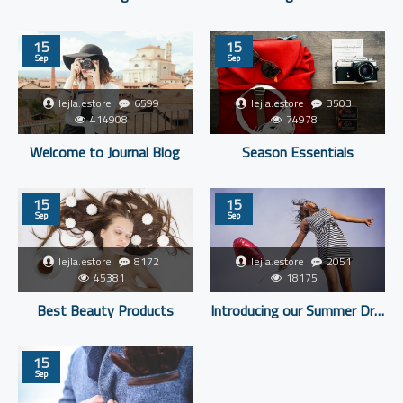
15
15
Sep
Sep
lejla.estore
6599
lejla.estore
3503
414908
74978
Welcome to Journal Blog
Season Essentials
15
15
Sep
Sep
lejla.estore
8172
lejla.estore
2051
45381
18175
Best Beauty Products
Introducing our Summer Dresses
15
Sep