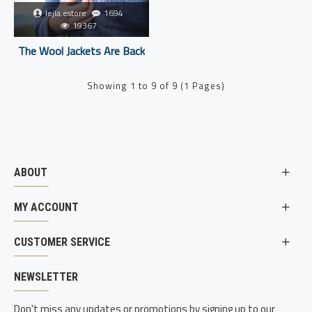
lejla.estore
1694
19367
The Wool Jackets Are Back
Showing 1 to 9 of 9 (1 Pages)
ABOUT
MY ACCOUNT
CUSTOMER SERVICE
NEWSLETTER
Don't miss any updates or promotions by signing up to our