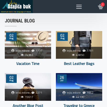
0
JOURNAL BLOG
02
02
Aug
Aug
lejla.estore
1737
lejla.estore
1781
74383
46850
Vacation Time
Best Leather Bags
02
26
Aug
Jul
lejla.estore
2271
lejla.estore
1652
15617
44130
Another Blog Post
Traveling to Greece