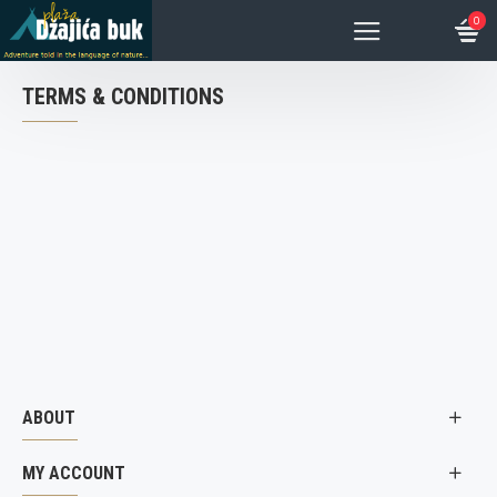
0
TERMS & CONDITIONS
ABOUT
MY ACCOUNT