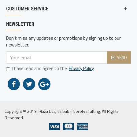
CUSTOMER SERVICE
NEWSLETTER
Don't miss any updates or promotions by signing up to our
newsletter.
SEND
I have read and agree to the
Privacy Policy
Copyright © 2019, Plaža Džajića buk - Neretva rafting, All Rights
Reserved