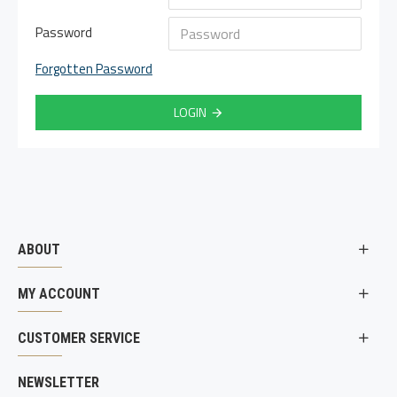
Password
Forgotten Password
LOGIN
ABOUT
MY ACCOUNT
CUSTOMER SERVICE
NEWSLETTER