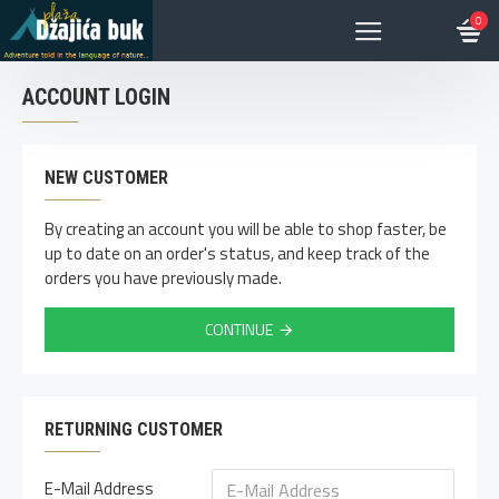
0
ACCOUNT LOGIN
NEW CUSTOMER
By creating an account you will be able to shop faster, be
up to date on an order's status, and keep track of the
orders you have previously made.
CONTINUE
RETURNING CUSTOMER
E-Mail Address