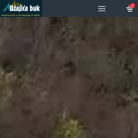
0
Arrive
from
any
place in
Bosnia