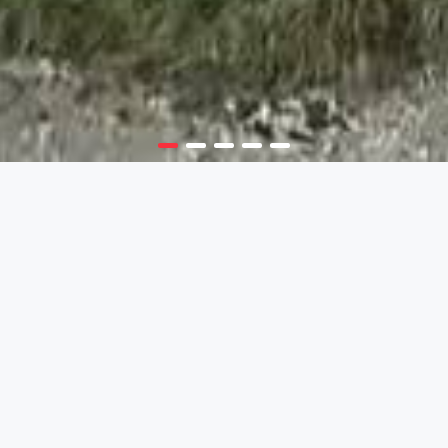
NERETVA RAFTING
Emerald of Bosnia and Herzegovina
A WEEKEND LIKE NO OTHER
Make the most out of a winter weekend
Rafting on Neretva river