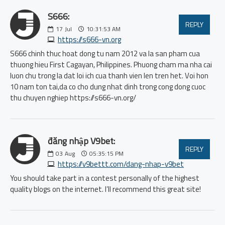
S666:
REPLY
17
Jul
10:31:53 AM
https://s666-vn.org
S666 chinh thuc hoat dong tu nam 2012 va la san pham cua
thuong hieu First Cagayan, Philippines. Phuong cham ma nha cai
luon chu trong la dat loi ich cua thanh vien len tren het. Voi hon
10 nam ton tai,da co cho dung nhat dinh trong cong dong cuoc
thu chuyen nghiep https://s666-vn.org/
đăng nhập V9bet:
REPLY
03
Aug
05:35:15 PM
https://v9bettt.com/dang-nhap-v9bet
You should take part in a contest personally of the highest
quality blogs on the internet. I’ll recommend this great site!