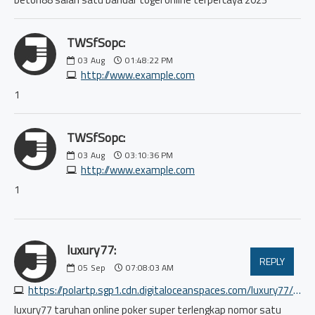
TWSfSopc:
03
Aug
01:48:22 PM
http://www.example.com
1
TWSfSopc:
03
Aug
03:10:36 PM
http://www.example.com
1
luxury77:
REPLY
05
Sep
07:08:03 AM
https://polartp.sgp1.cdn.digitaloceanspaces.com/luxury77/index.html
luxury77 taruhan online poker super terlengkap nomor satu