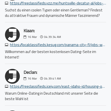
https://freeclassifieds.yzz.me/huntsville-decatur-al/jobs-systems-network/50-paid-research-study-8807300941.php
Suchst du einen coolen Typen oder einen Gentleman? Findest
du attraktive Frauen und dynamische Männer faszinierend?
Kiaan:
16
Mar
04:39:34 AM
https://localclassifieds.kesug.com/panama-city-fl/jobs-writing-editing/4784576111.php
Willkommen auf der besten kostenlosen Dating-Seite im
Internet!
Declan:
16
Mar
04:39:41 AM
https://freeclassifieds.iceiy.com/east-idaho-id/housing-office-commercial/perfect-office-space-for-your-growing-business-8894958375.php
Warum Online-Dating in Deutschland mit unserer Seite die
beste Wahl ist