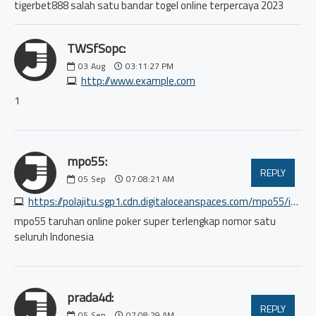
tigerbet888 salah satu bandar togel online terpercaya 2023
TWSfSopc:
03
Aug
03:11:27 PM
http://www.example.com
1
mpo55:
REPLY
05
Sep
07:08:21 AM
https://polajitu.sgp1.cdn.digitaloceanspaces.com/mpo55/index.html
mpo55 taruhan online poker super terlengkap nomor satu
seluruh Indonesia
prada4d:
REPLY
05
Sep
07:08:29 AM