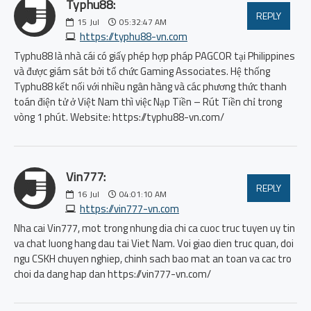
Typhu88:
REPLY
15
Jul
05:32:47 AM
https://typhu88-vn.com
Typhu88 là nhà cái có giấy phép hợp pháp PAGCOR tại Philippines
và được giám sát bởi tổ chức Gaming Associates. Hệ thống
Typhu88 kết nối với nhiều ngân hàng và các phương thức thanh
toán điện tử ở Việt Nam thì việc Nạp Tiền – Rút Tiền chỉ trong
vòng 1 phút. Website: https://typhu88-vn.com/
Vin777:
REPLY
16
Jul
04:01:10 AM
https://vin777-vn.com
Nha cai Vin777, mot trong nhung dia chi ca cuoc truc tuyen uy tin
va chat luong hang dau tai Viet Nam. Voi giao dien truc quan, doi
ngu CSKH chuyen nghiep, chinh sach bao mat an toan va cac tro
choi da dang hap dan https://vin777-vn.com/