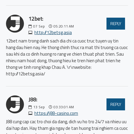
12bet:
REPLY
07
Sep
05:20:11 AM
http://12betsg.asia
12bet nam trong danh sach dia chi ca cuoc truc tuyen uy tin
hang dau hien nay. He thong chinh thuc ra mat thi truong ca cuoc
sau khi da co dinh huong ro rang ve chien thuat phat trien. Sau
nhieu nam hoat dong, thuong hieu ke tren hien phat trien he
thong ve tinh rong khap Chau A. \r\nwebsite:
http://12betsg.asia/
J88:
REPLY
13
Sep
03:33:01 AM
https://j88-casino.com
J88 cung cap cac tro choi da dang, dich vu ho tro 24/7 va nhieu uu
dai hap dan. Hay tham gia ngay de tan huong trai nghiem ca cuoc