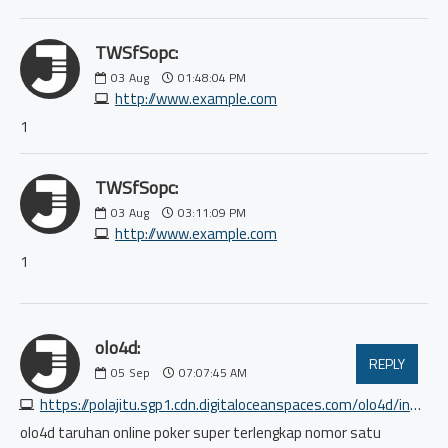
TWSfSopc:
03
Aug
01:48:04 PM
http://www.example.com
1
TWSfSopc:
03
Aug
03:11:09 PM
http://www.example.com
1
olo4d:
REPLY
05
Sep
07:07:45 AM
https://polajitu.sgp1.cdn.digitaloceanspaces.com/olo4d/index.html
olo4d taruhan online poker super terlengkap nomor satu