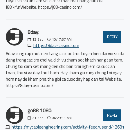
tuyet voi va an tam voi dich vu bao mat hang dau cua
J88.\r\nWebsite: https://j88-casino.com/
8day:
REPLY
13
Sep
10:17:37 AM
https://8day-casino.com
8day cung cap mot nen tang ca cuoc truc tuyen hien dai voi su da
dang trong cac tro choi va dich vu cham soc khach hang tan tam.
Chung toi cam ket mang den cho ban trai nghiem ca cuoc an
toan, thu vi va day thu thach. Hay tham gia cung chung toi ngay
hom nay de kham pha the gioi ca cuoc day hap dan tai Website:
https://8day-casino.com/
go88 1080:
REPLY
21
Sep
04:29:11 AM
https://mycableengineering.com/activity-feed/userId/12681