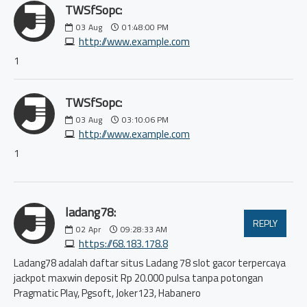
TWSfSopc:
03
Aug
01:48:00 PM
http://www.example.com
1
TWSfSopc:
03
Aug
03:10:06 PM
http://www.example.com
1
ladang78:
REPLY
02
Apr
09:28:33 AM
https://68.183.178.8
Ladang78 adalah daftar situs Ladang 78 slot gacor terpercaya
jackpot maxwin deposit Rp 20.000 pulsa tanpa potongan
Pragmatic Play, Pgsoft, Joker123, Habanero