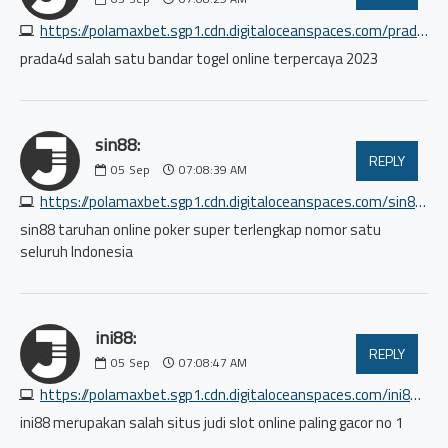
https://polamaxbet.sgp1.cdn.digitaloceanspaces.com/prada4d/index.html
prada4d salah satu bandar togel online terpercaya 2023
sin88:
REPLY
05
Sep
07:08:39 AM
https://polamaxbet.sgp1.cdn.digitaloceanspaces.com/sin88/index.html
sin88 taruhan online poker super terlengkap nomor satu
seluruh Indonesia
ini88:
REPLY
05
Sep
07:08:47 AM
https://polamaxbet.sgp1.cdn.digitaloceanspaces.com/ini88/index.html
ini88 merupakan salah situs judi slot online paling gacor no 1