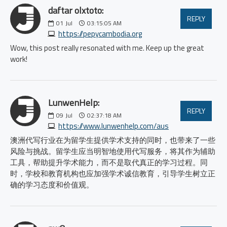
daftar olxtoto:
REPLY
01
Jul
03:15:05 AM
https://pepycambodia.org
Wow, this post really resonated with me. Keep up the great
work!
LunwenHelp:
REPLY
09
Jul
02:37:18 AM
https://www.lunwenhelp.com/aus
澳洲代写行业在为留学生提供学术支持的同时，也带来了一些
风险与挑战。留学生应当明智地使用代写服务，将其作为辅助
工具，帮助提升学术能力，而不是取代真正的学习过程。同
时，学校和教育机构也应加强学术诚信教育，引导学生树立正
确的学习态度和价值观。