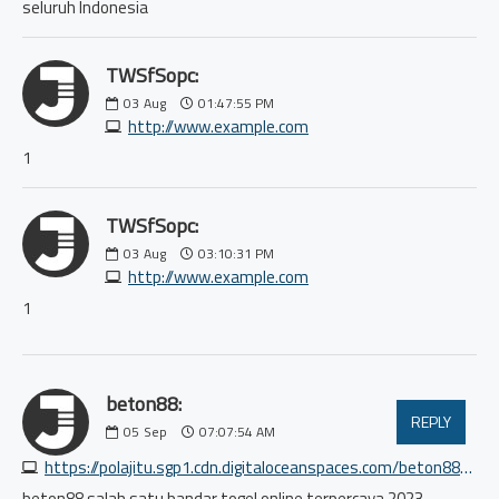
seluruh Indonesia
TWSfSopc:
03
Aug
01:47:55 PM
http://www.example.com
1
TWSfSopc:
03
Aug
03:10:31 PM
http://www.example.com
1
beton88:
REPLY
05
Sep
07:07:54 AM
https://polajitu.sgp1.cdn.digitaloceanspaces.com/beton88/index.html
beton88 salah satu bandar togel online terpercaya 2023