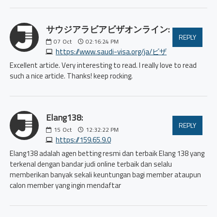
サウジアラビアビザオンライン:
REPLY
07
Oct
02:16:24 PM
https://www.saudi-visa.org/ja/ビザ
Excellent article. Very interesting to read. I really love to read
such a nice article. Thanks! keep rocking.
Elang138:
REPLY
15
Oct
12:32:22 PM
https://159.65.9.0
Elang138 adalah agen betting resmi dan terbaik Elang 138 yang
terkenal dengan bandar judi online terbaik dan selalu
memberikan banyak sekali keuntungan bagi member ataupun
calon member yang ingin mendaftar