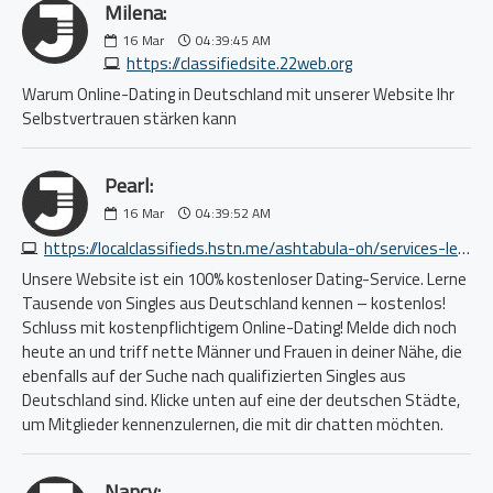
Milena:
16
Mar
04:39:45 AM
https://classifiedsite.22web.org
Warum Online-Dating in Deutschland mit unserer Website Ihr
Selbstvertrauen stärken kann
Pearl:
16
Mar
04:39:52 AM
https://localclassifieds.hstn.me/ashtabula-oh/services-lessons/math-science-act-sat-lsat-mcat-pcat-dat-gmat-gre-asvab-grad-9450543717.php
Unsere Website ist ein 100% kostenloser Dating-Service. Lerne
Tausende von Singles aus Deutschland kennen – kostenlos!
Schluss mit kostenpflichtigem Online-Dating! Melde dich noch
heute an und triff nette Männer und Frauen in deiner Nähe, die
ebenfalls auf der Suche nach qualifizierten Singles aus
Deutschland sind. Klicke unten auf eine der deutschen Städte,
um Mitglieder kennenzulernen, die mit dir chatten möchten.
Nancy: