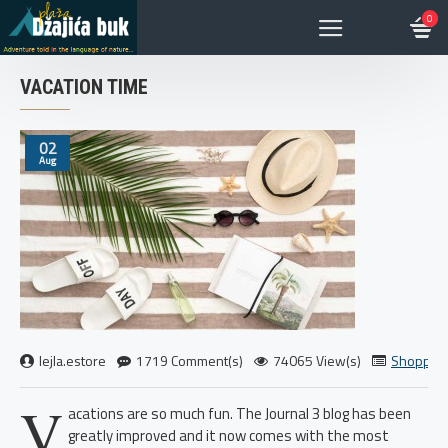
0
VACATION TIME
02
Aug
lejla.estore
1719 Comment(s)
74065 View(s)
Shoppin
V
acations are so much fun. The Journal 3 blog has been
greatly improved and it now comes with the most