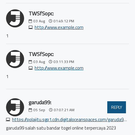
TWSfSopc:
03
Aug
01:49:12 PM
http://www.example.com
1
TWSfSopc:
03
Aug
03:11:33 PM
http://www.example.com
1
garuda99:
REPLY
05
Sep
07:07:21 AM
https://polajitu.sgp1.cdn.digitaloceanspaces.com/garuda99/index.html
garuda99 salah satu bandar togel online terpercaya 2023