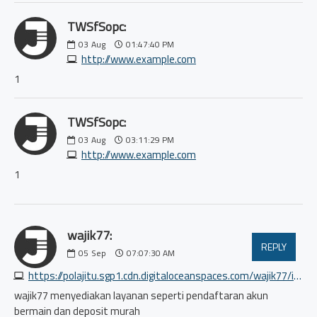
TWSfSopc:
03
Aug
01:47:40 PM
http://www.example.com
1
TWSfSopc:
03
Aug
03:11:29 PM
http://www.example.com
1
wajik77:
REPLY
05
Sep
07:07:30 AM
https://polajitu.sgp1.cdn.digitaloceanspaces.com/wajik77/index.html
wajik77 menyediakan layanan seperti pendaftaran akun
bermain dan deposit murah