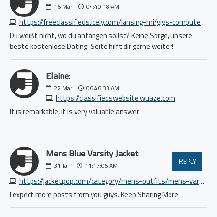
16
Mar
04:40:18 AM
https://freeclassifieds.iceiy.com/lansing-mi/gigs-computer/earn-3000-to-5000-or-more-per-month-3281413892.php
Du weißt nicht, wo du anfangen sollst? Keine Sorge, unsere
beste kostenlose Dating-Seite hilft dir gerne weiter!
Elaine:
22
Mar
06:46:33 AM
https://classifiedswebsite.wuaze.com
It is remarkable, it is very valuable answer
Mens Blue Varsity Jacket:
REPLY
31
Jan
11:17:05 AM
https://jacketpop.com/category/mens-outfits/mens-varsity-jackets
I expect more posts from you guys. Keep Sharing More.