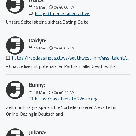
16
Mar
04:40:00 AM
https://freeclassifieds.ct.ws
Unsere Seite ist eine sichere Dating-Seite
Oaklyn:
16
Mar
04:40:06 AM
https://freeclassifieds.ct.ws/southwest-mn/gigs-talent/established-original-band-seeking-drummer-4817881040.php
- Chatte live mit potenziellen Partnern aller Geschlechter.
Bunny:
16
Mar
04:40:11 AM
https://classifiedsite.22web.org
Zeit und Energie sparen: Die Vorteile unserer Website für
Online-Dating in Deutschland
Juliana: