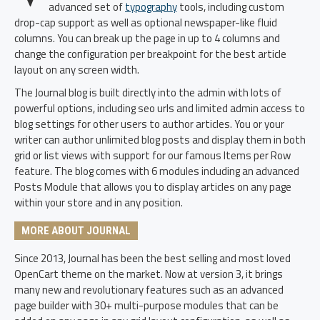
advanced set of
typography
tools, including custom
drop-cap support as well as optional newspaper-like fluid
columns. You can break up the page in up to 4 columns and
change the configuration per breakpoint for the best article
layout on any screen width.
The Journal blog is built directly into the admin with lots of
powerful options, including seo urls and limited admin access to
blog settings for other users to author articles. You or your
writer can author unlimited blog posts and display them in both
grid or list views with support for our famous Items per Row
feature. The blog comes with 6 modules including an advanced
Posts Module that allows you to display articles on any page
within your store and in any position.
MORE ABOUT JOURNAL
Since 2013, Journal has been the best selling and most loved
OpenCart theme on the market. Now at version 3, it brings
many new and revolutionary features such as an advanced
page builder with 30+ multi-purpose modules that can be