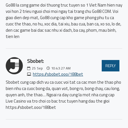
Go88 la cong game doi thuong truc tuyen so 1 Viet Nam hien nay
voi hon 2 trieu nguoi choi moi ngay tai trang chu Go88 COM. Voi
giao dien dep mat, Go88 cung cap kho game phong phu tu ca
cuoc the thao, no hu, xoc dia, tai xiu, bau cua, ban ca, xo so, lo de,
den cac game bai dac sac nhu xi dach, ba cay, phom, mau binh,
tien len
Sbobet:
REPLY
25
Sep
10:43:27 AM
https://sbobet.ooo/188bet
Sbobet cung cap dich vu ca cuoc voi tat ca cac mon the thao pho
bien nhu ca cuoc bong da, quan vot, bong ro, bong chay, cau long,
quyen anh, the thao… Ngoai ra day cung la mot nha cung cap
Live Casino va tro choi co bac truc tuyen hang dau the gioi
https://sbobet.ooo/188bet