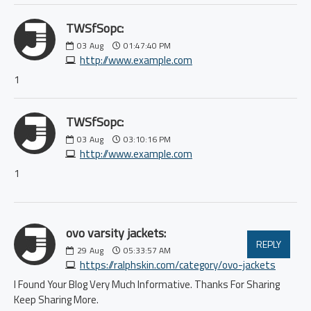
TWSfSopc:
03
Aug
01:47:40 PM
http://www.example.com
1
TWSfSopc:
03
Aug
03:10:16 PM
http://www.example.com
1
ovo varsity jackets:
REPLY
29
Aug
05:33:57 AM
https://ralphskin.com/category/ovo-jackets
I Found Your Blog Very Much Informative. Thanks For Sharing
Keep Sharing More.