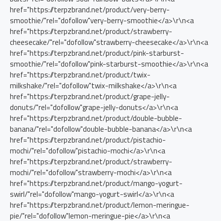
href="https://terpzbrand.net/product/very-berry-
smoothie/"rel="dofollow"very-berry-smoothie</a>\r\n<a
href="https://terpzbrand.net/product/strawberry-
cheesecake/"rel="dofollow"strawberry-cheesecake</a>\r\n<a
href="https://terpzbrand.net/product/pink-starburst-
smoothie/"rel="dofollow"pink-starburst-smoothie</a>\r\n<a
href="https://terpzbrand.net/product/twix-
milkshake/"rel="dofollow"twix-milkshake</a>\r\n<a
href="https://terpzbrand.net/product/grape-jelly-
donuts/"rel="dofollow"grape-jelly-donuts</a>‎\r\n<a
href="https://terpzbrand.net/product/double-bubble-
banana/"rel="dofollow"double-bubble-banana</a>‎\r\n<a
href="https://terpzbrand.net/product/pistachio-
mochi/"rel="dofollow"pistachio-mochi</a>\r\n<a
href="https://terpzbrand.net/product/strawberry-
mochi/"rel="dofollow"strawberry-mochi</a>\r\n<a
href="https://terpzbrand.net/product/mango-yogurt-
swirl/"rel="dofollow"mango-yogurt-swirl</a>\r\n<a
href="https://terpzbrand.net/product/lemon-meringue-
pie/"rel="dofollow"lemon-meringue-pie</a>\r\n<a