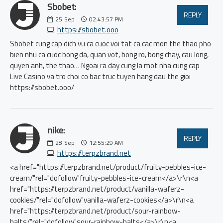
Sbobet:
REPLY
25
Sep
02:43:57 PM
https://sbobet.ooo
Sbobet cung cap dich vu ca cuoc voi tat ca cac mon the thao pho
bien nhu ca cuoc bong da, quan vot, bong ro, bong chay, cau long,
quyen anh, the thao… Ngoai ra day cung la mot nha cung cap
Live Casino va tro choi co bac truc tuyen hang dau the gioi
https://sbobet.ooo/
nike:
REPLY
28
Sep
12:55:29 AM
https://terpzbrand.net
<a href="https://terpzbrand.net/product/fruity-pebbles-ice-
cream/"rel="dofollow"fruity-pebbles-ice-cream</a>\r\n<a
href="https://terpzbrand.net/product/vanilla-waferz-
cookies/"rel="dofollow"vanilla-waferz-cookies</a>\r\n<a
href="https://terpzbrand.net/product/sour-rainbow-
balts/"rel="dofollow"sour-rainbow-balts</a>\r\n<a