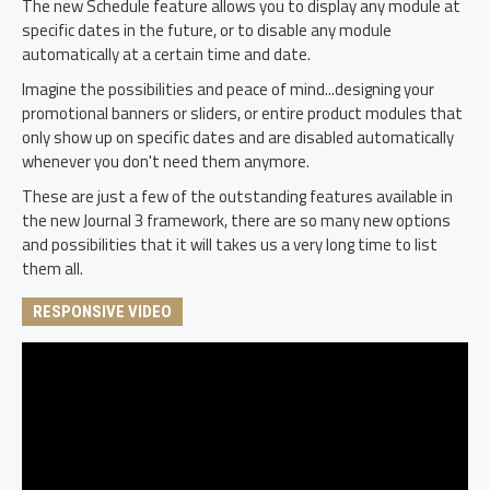
The new Schedule feature allows you to display any module at
specific dates in the future, or to disable any module
automatically at a certain time and date.
Imagine the possibilities and peace of mind...designing your
promotional banners or sliders, or entire product modules that
only show up on specific dates and are disabled automatically
whenever you don't need them anymore.
These are just a few of the outstanding features available in
the new Journal 3 framework, there are so many new options
and possibilities that it will takes us a very long time to list
them all.
RESPONSIVE VIDEO