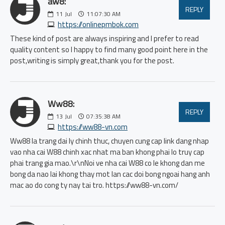
aw8:
REPLY
11
Jul
11:07:30 AM
https://onlinepmbok.com
These kind of post are always inspiring and I prefer to read
quality content so I happy to find many good point here in the
post,writing is simply great,thank you for the post.
Ww88:
REPLY
13
Jul
07:35:38 AM
https://ww88-vn.com
Ww88 la trang dai ly chinh thuc, chuyen cung cap link dang nhap
vao nha cai W88 chinh xac nhat ma ban khong phai lo truy cap
phai trang gia mao.\r\nNoi ve nha cai W88 co le khong dan me
bong da nao lai khong thay mot lan cac doi bong ngoai hang anh
mac ao do cong ty nay tai tro. https://ww88-vn.com/