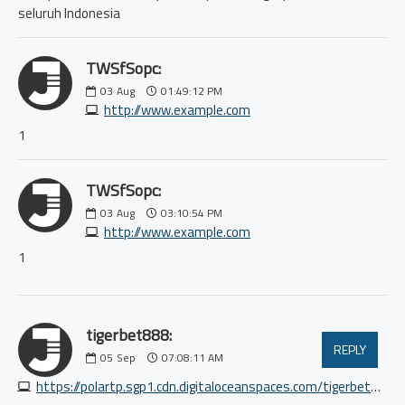
seluruh Indonesia
TWSfSopc:
03
Aug
01:49:12 PM
http://www.example.com
1
TWSfSopc:
03
Aug
03:10:54 PM
http://www.example.com
1
tigerbet888:
REPLY
05
Sep
07:08:11 AM
https://polartp.sgp1.cdn.digitaloceanspaces.com/tigerbet888/index.html