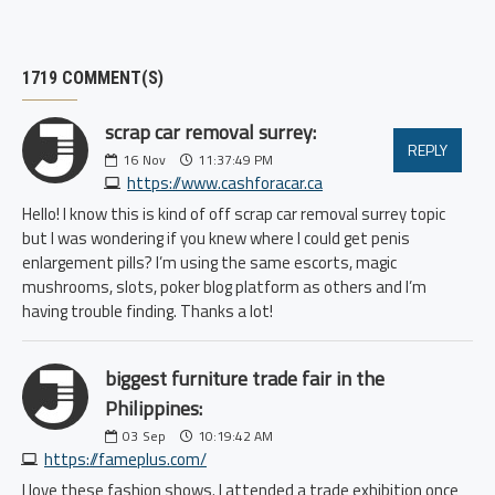
1719 COMMENT(S)
scrap car removal surrey:
REPLY
16
Nov
11:37:49 PM
https://www.cashforacar.ca
Hello! I know this is kind of off scrap car removal surrey topic
but I was wondering if you knew where I could get penis
enlargement pills? I’m using the same escorts, magic
mushrooms, slots, poker blog platform as others and I’m
having trouble finding. Thanks a lot!
biggest furniture trade fair in the
Philippines:
03
Sep
10:19:42 AM
https://fameplus.com/
I love these fashion shows. I attended a trade exhibition once