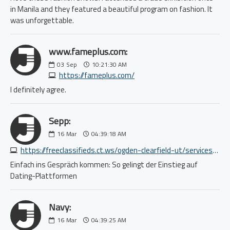
in Manila and they featured a beautiful program on fashion. It
was unforgettable.
www.fameplus.com:
03
Sep
10:21:30 AM
https://fameplus.com/
I definitely agree.
Sepp:
16
Mar
04:39:18 AM
https://freeclassifieds.ct.ws/ogden-clearfield-ut/services-labor-move/full-service-moving-loading-unloading-packing-8054163086.php
Einfach ins Gespräch kommen: So gelingt der Einstieg auf
Dating-Plattformen
Navy:
16
Mar
04:39:25 AM