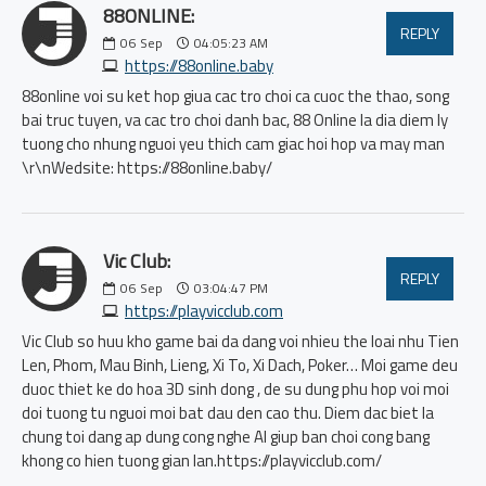
88ONLINE:
REPLY
06
Sep
04:05:23 AM
https://88online.baby
88online voi su ket hop giua cac tro choi ca cuoc the thao, song
bai truc tuyen, va cac tro choi danh bac, 88 Online la dia diem ly
tuong cho nhung nguoi yeu thich cam giac hoi hop va may man
\r\nWedsite: https://88online.baby/
Vic Club:
REPLY
06
Sep
03:04:47 PM
https://playvicclub.com
Vic Club so huu kho game bai da dang voi nhieu the loai nhu Tien
Len, Phom, Mau Binh, Lieng, Xi To, Xi Dach, Poker… Moi game deu
duoc thiet ke do hoa 3D sinh dong , de su dung phu hop voi moi
doi tuong tu nguoi moi bat dau den cao thu. Diem dac biet la
chung toi dang ap dung cong nghe AI giup ban choi cong bang
khong co hien tuong gian lan.https://playvicclub.com/