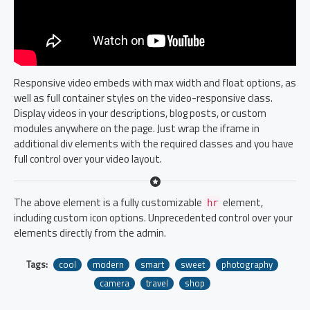
Responsive video embeds with max width and float options, as
well as full container styles on the video-responsive class.
Display videos in your descriptions, blog posts, or custom
modules anywhere on the page. Just wrap the iframe in
additional div elements with the required classes and you have
full control over your video layout.
The above element is a fully customizable
element,
hr
including custom icon options. Unprecedented control over your
elements directly from the admin.
Tags:
cool
modern
smart
sweet
photography
camera
travel
shop