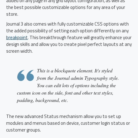
added on any page in any grid layout configuration, as well as
the best possible customizable options for any area of your
store.
Journal 3 also comes with fully customizable CSS options with
the added possibility of setting each option differently on any
breakpoint
. This breakthrough feature will greatly enhance your
design skills and allow you to create pixel perfect layouts at any
screen width.
This is a blockquote element. It's styled
from the Journal admin Typography style.
You can edit lots of options including the
custom icon on the side, font and other text styles,
padding, background, etc.
The new advanced Status mechanism allow you to set up
modules and menus based on device, customer login status or
customer groups.