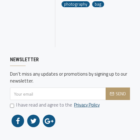
photography
bag
NEWSLETTER
Don't miss any updates or promotions by signing up to our
newsletter.
SEND
I have read and agree to the
Privacy Policy