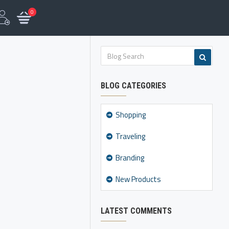
0
BLOG CATEGORIES
Shopping
Traveling
Branding
New Products
LATEST COMMENTS