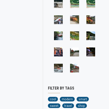
FILTER BY TAGS
cool
modern
smart
sweet
travel
shop