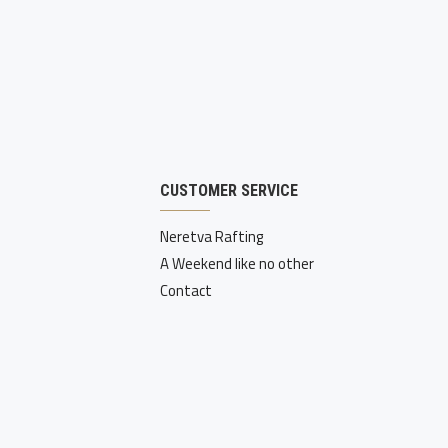
CUSTOMER SERVICE
Neretva Rafting
A Weekend like no other
Contact