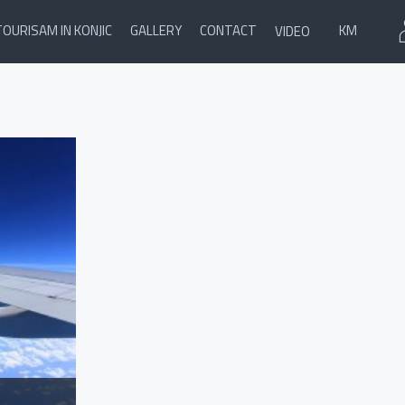
TOURISAM IN KONJIC
GALLERY
CONTACT
KM
VIDEO