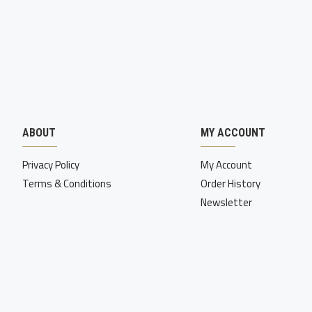
ABOUT
MY ACCOUNT
Privacy Policy
My Account
Terms & Conditions
Order History
Newsletter