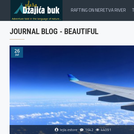
RAFTING ON NERETVA RIVER
JOURNAL BLOG - BEAUTIFUL
26
Jul
lejla.estore
1642
44091