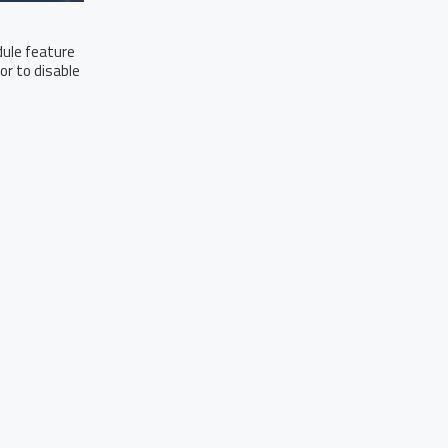
dule feature
or to disable