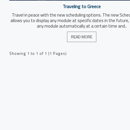
Traveling to Greece
Travel in peace with the new scheduling options. The new Sche
allows you to display any module at specific dates in the future, 
any module automatically at a certain time and..
READ MORE
Showing 1 to 1 of 1 (1 Pages)