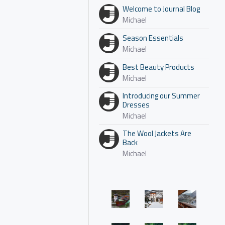
Welcome to Journal Blog
Michael
Season Essentials
Michael
Best Beauty Products
Michael
Introducing our Summer
Dresses
Michael
The Wool Jackets Are
Back
Michael