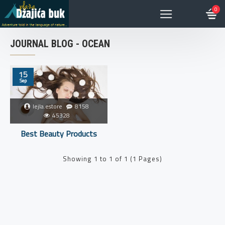
0
JOURNAL BLOG - OCEAN
15
Sep
lejla.estore
8158
45328
Best Beauty Products
Showing 1 to 1 of 1 (1 Pages)