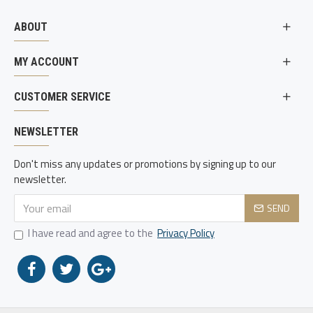
ABOUT
MY ACCOUNT
CUSTOMER SERVICE
NEWSLETTER
Don't miss any updates or promotions by signing up to our
newsletter.
SEND
I have read and agree to the
Privacy Policy